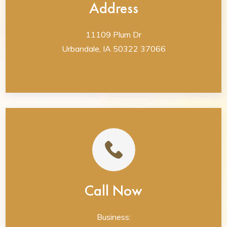
Address
11109 Plum Dr
Urbandale, IA 50322 37066
Call Now
Business: