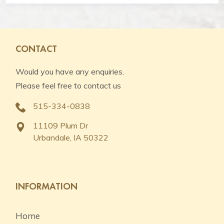
CONTACT
Would you have any enquiries.
Please feel free to contact us
515-334-0838
11109 Plum Dr
Urbandale, IA 50322
INFORMATION
Home