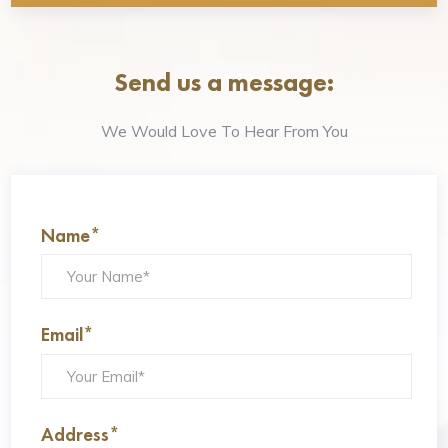
Send us a message:
We Would Love To Hear From You
Name*
Email*
Address*