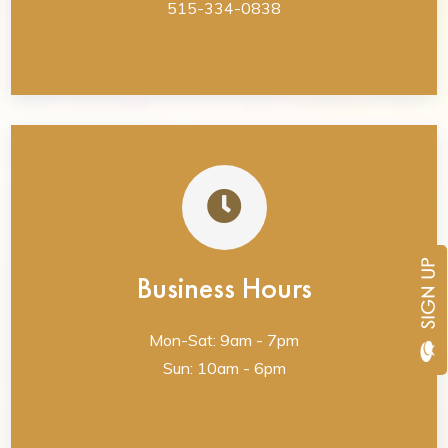
515-334-0838
Business Hours
Mon-Sat: 9am - 7pm
Sun: 10am - 6pm