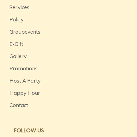
Services
Policy
Groupevents
E-Gift
Gallery
Promotions
Host A Party
Happy Hour
Contact
FOLLOW US