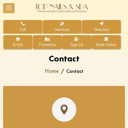
Call
Services
Direction
E-Gift
Promotion
Sign Up
Book Online
Contact
Home
Contact