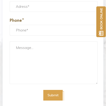
Phone*
Submit